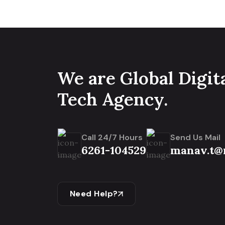
We are Global Digit
Tech Agency.
Call 24/7 Hours
Send Us Mail
6261-104529
manav.t@
Need Help?