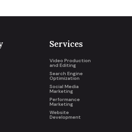
y
Services
Video Production
and Editing
Search Engine
Optimization
Social Media
Marketing
Performance
Marketing
Website
Development