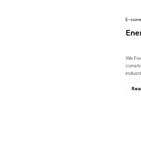
E-com
Ener
We Fo
constr
indust
Rea