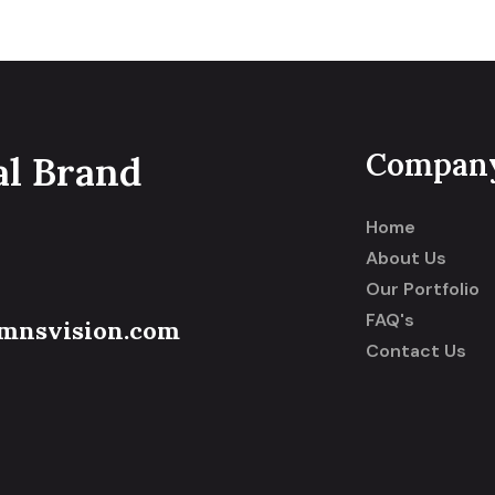
Compan
al Brand
Home
About Us
Our Portfolio
FAQ's
mnsvision.com
Contact Us