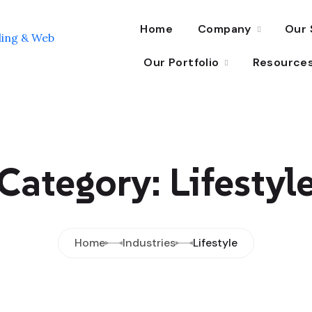
Home
Company
Our 
Our Portfolio
Resource
Category: Lifestyl
Home
Industries
Lifestyle