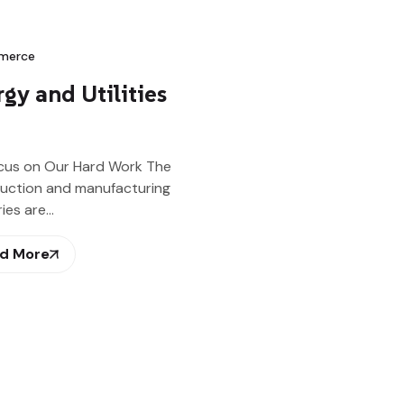
merce
gy and Utilities
cus on Our Hard Work The
uction and manufacturing
ries are…
d More