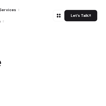
Services
Let’s Talk
s
e