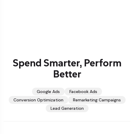
Spend Smarter, Perform
Better
Google Ads
Facebook Ads
Conversion Optimization
Remarketing Campaigns
Lead Generation