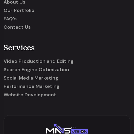
About Us
Our Portfolio
FAQ's
Contact Us
Services
Video Production and Editing
Search Engine Optimization
Social Media Marketing
Performance Marketing
Website Development