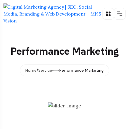
Performance Marketing
Home
Service
Performance Marketing