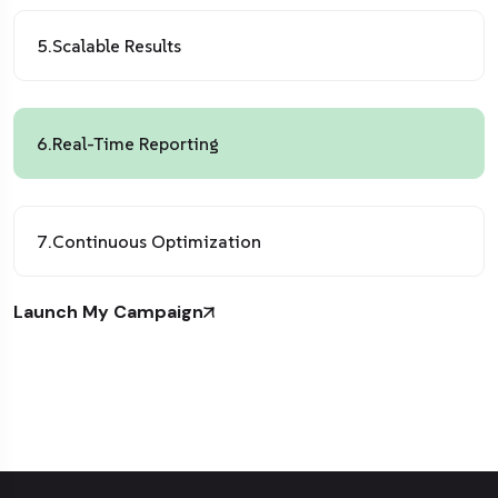
5.
Scalable Results
6.
Real-Time Reporting
7.
Continuous Optimization
Launch My Campaign