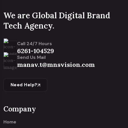
We are Global Digital Brand
Tech Agency.
Call 24/7 Hours
6261-104529
Send Us Mail
manav.t@mnsvision.com
Need Help?
Company
Home