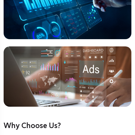
Why Choose Us?