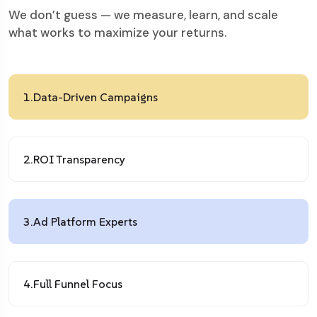
We don’t guess — we measure, learn, and scale
what works to maximize your returns.
1.
Data-Driven Campaigns
2.
ROI Transparency
3.
Ad Platform Experts
4.
Full Funnel Focus