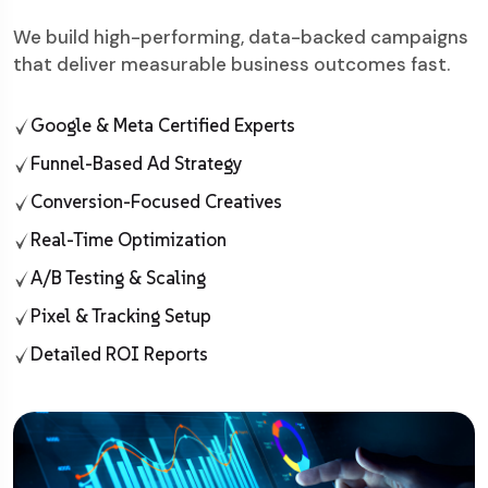
We build high-performing, data-backed campaigns
that deliver measurable business outcomes fast.
Google & Meta Certified Experts
Funnel-Based Ad Strategy
Conversion-Focused Creatives
Real-Time Optimization
A/B Testing & Scaling
Pixel & Tracking Setup
Detailed ROI Reports