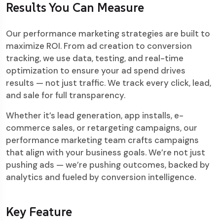
Results You Can Measure
Our performance marketing strategies are built to
maximize ROI. From ad creation to conversion
tracking, we use data, testing, and real-time
optimization to ensure your ad spend drives
results — not just traffic. We track every click, lead,
and sale for full transparency.
Whether it’s lead generation, app installs, e-
commerce sales, or retargeting campaigns, our
performance marketing team crafts campaigns
that align with your business goals. We’re not just
pushing ads — we’re pushing outcomes, backed by
analytics and fueled by conversion intelligence.
Key Feature