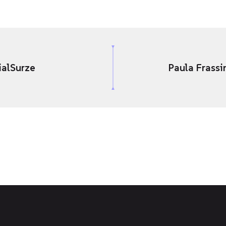
ialSurze
Paula Frassi