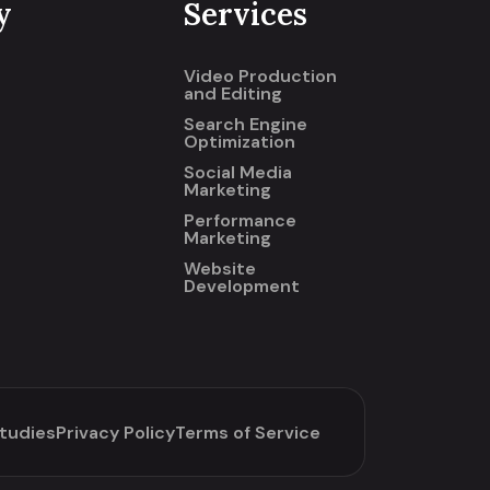
y
Services
Video Production
and Editing
Search Engine
Optimization
Social Media
Marketing
Performance
Marketing
Website
Development
tudies
Privacy Policy
Terms of Service