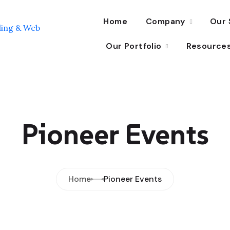
Home
Company
Our 
Our Portfolio
Resource
Pioneer Events
Home
Pioneer Events