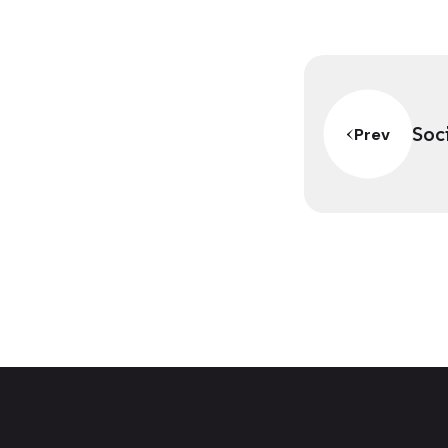
Soc
Prev