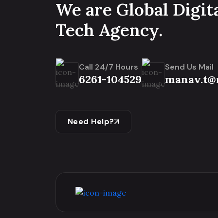
We are Global Digit
Tech Agency.
Call 24/7 Hours
Send Us Mail
6261-104529
manav.t@
Need Help?