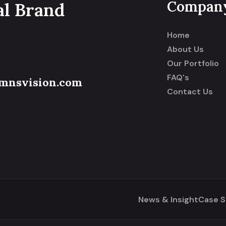
Compan
al Brand
Home
About Us
Our Portfolio
FAQ's
mnsvision.com
Contact Us
News & Insight
Case S