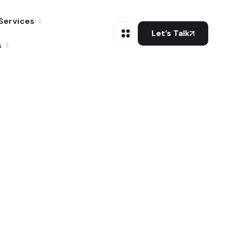
Services
Let’s Talk
s