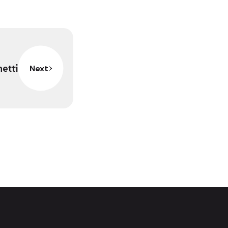
netti
Next